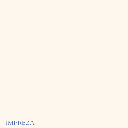
IMPREZA