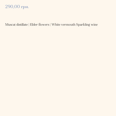
290,00
грн.
Muscat distillate | Elder flowers | White vermouth Sparkling wine