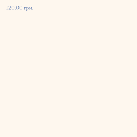
120,00
грн.