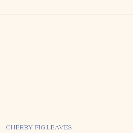
CHERRY-FIG LEAVES