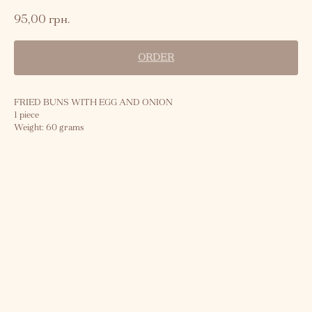
95,00
грн.
ORDER
FRIED BUNS WITH EGG AND ONION
1 piece
Weight: 60 grams