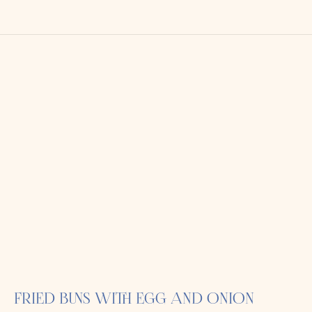
FRIED BUNS WITH EGG AND ONION