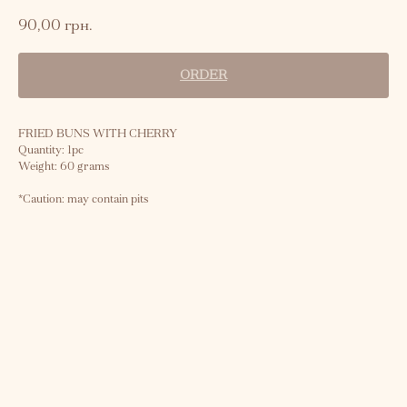
90,00
грн.
ORDER
FRIED BUNS WITH CHERRY
Quantity: 1pc
Weight: 60 grams
*Caution: may contain pits