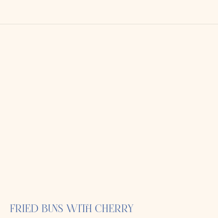
FRIED BUNS WITH CHERRY