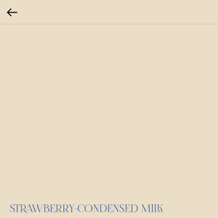
STRAWBERRY-CONDENSED MILK