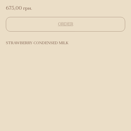
675,00
грн.
ORDER
STRAWBERRY-CONDENSED MILK