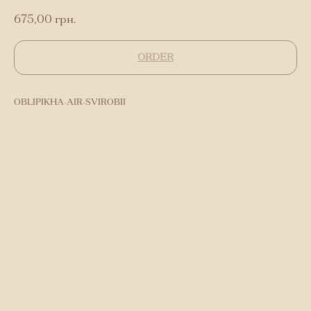
675,00
грн.
ORDER
OBLIPIKHA-AIR-SVIROBII