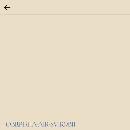
OBLIPIKHA-AIR-SVIROBII