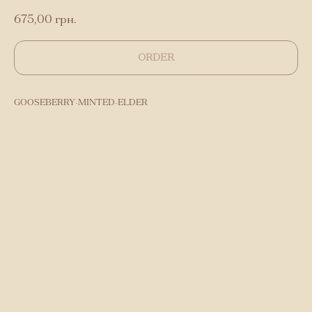
675,00
грн.
ORDER
GOOSEBERRY-MINTED-ELDER