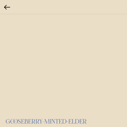
GOOSEBERRY-MINTED-ELDER