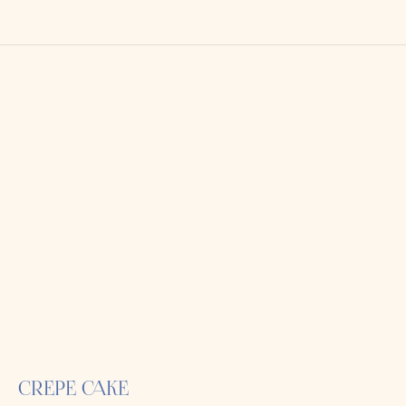
CREPE CAKE