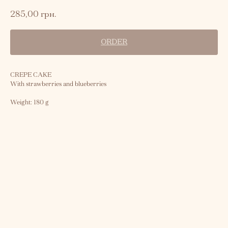
285,00
грн.
ORDER
CREPE CAKE
With strawberries and blueberries
Weight: 180 g