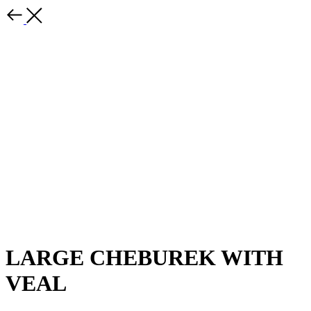
LARGE CHEBUREK WITH
VEAL