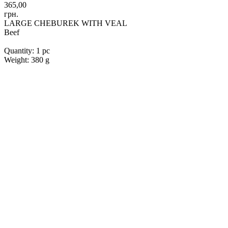
365,00
грн.
LARGE CHEBUREK WITH VEAL
Beef
Quantity: 1 pc
Weight: 380 g