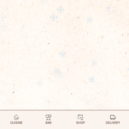
CUISINE
BAR
SHOP
DELIVERY