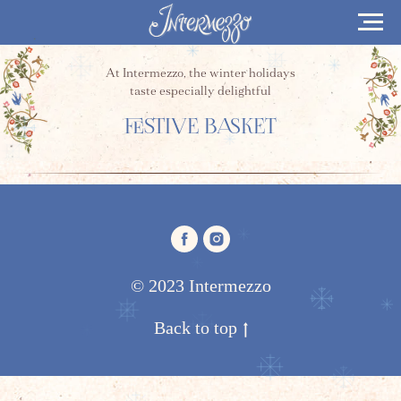
At Intermezzo, the winter holidays
taste especially delightful
FESTIVE BASKET
© 2023 Intermezzo
Back to top