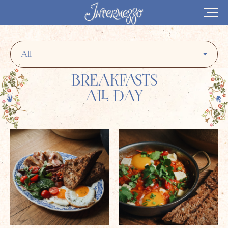
BREAKFASTS
ALL DAY