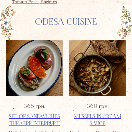
Tomato Base | Shrimps
ODESA CUISINE
365
грн.
360
грн.
SET OF SANDWICHES
MUSSELS IN CREAM
"THEATRE INTERRUPT"
SAUCE