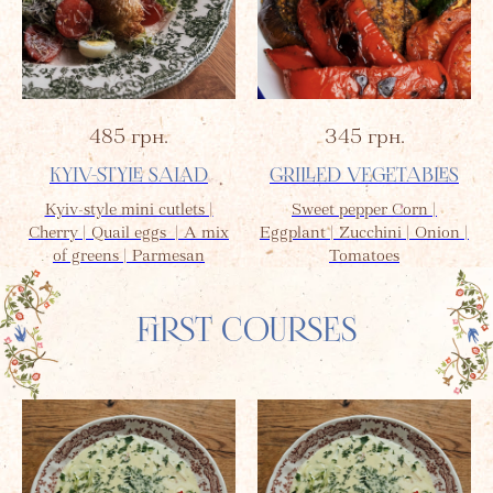
485
грн.
345
грн.
KYIV-STYLE SALAD
GRILLED VEGETABLES
Kyiv-style mini cutlets |
Sweet pepper Corn |
Cherry | Quail eggs | A mix
Eggplant | Zucchini | Onion |
of greens | Parmesan
Tomatoes
FIRST COURSES