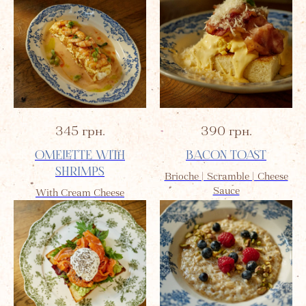
345
грн.
390
грн.
OMELETTE WITH
BACON TOAST
SHRIMPS
Brioche | Scramble | Cheese
Sauce
With Cream Cheese