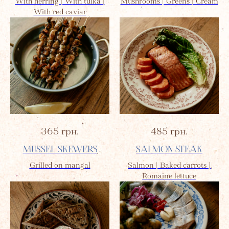
With herring | With tulka |
Mushrooms | Greens | Cream
With red caviar
365
грн.
485
грн.
MUSSEL SKEWERS
SALMON STEAK
Grilled on mangal
Salmon | Baked carrots |
Romaine lettuce