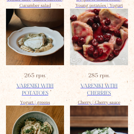
Cucumber salad
Young potatoes | Yogurt
265
грн.
285
грн.
VARENIKI WITH
VARENIKI WITH
POTATOES
CHERRIES
Yogurt | greens
Cherry | Cherry sauce