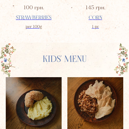
100
грн.
145
грн.
STRAWBERRIES
CORN
per 100g
1 pc
KIDS' MENU