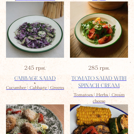
245
грн.
285
грн.
CABBAGE SALAD
TOMATO SALAD WITH
SPINACH CREAM
Cucumber | Cabbage | Greens
Tomatoes | Herbs | Cream
cheese