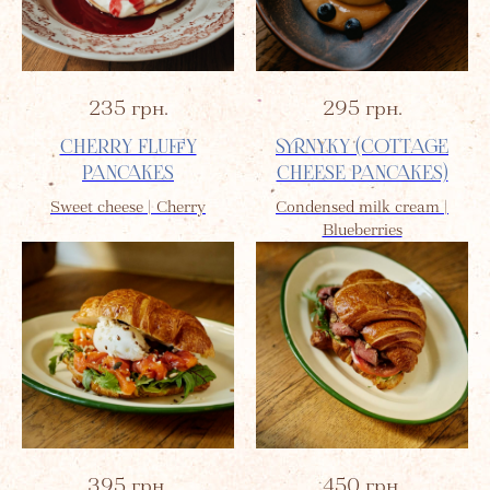
235
грн.
295
грн.
CHERRY FLUFFY
SYRNYKY (COTTAGE
PANCAKES
CHEESE PANCAKES)
Sweet cheese | Cherry
Condensed milk cream |
Blueberries
395
грн.
450
грн.