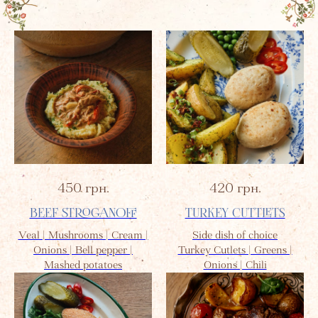
450
грн.
420
грн.
BEEF STROGANOFF
TURKEY CUTTLETS
Veal | Mushrooms | Cream |
Side dish of choice
Onions | Bell pepper |
Turkey Cutlets | Greens |
Mashed potatoes
Onions | Chili