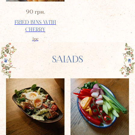
90
грн.
FRIED BUNS WITH
CHERRY
1pc
SALADS