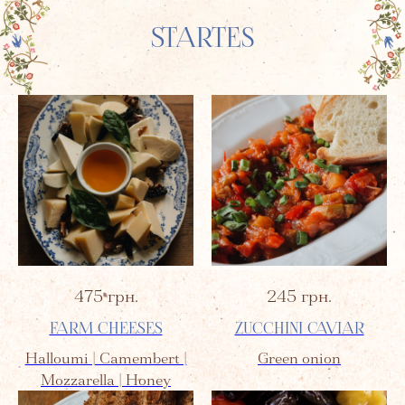
STARTES
475
грн.
245
грн.
FARM CHEESES
ZUCCHINI CAVIAR
Halloumi | Camembert |
Green onion
Mozzarella | Honey