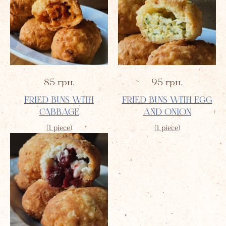
85
грн.
95
грн.
FRIED BUNS WITH
FRIED BUNS WITH EGG
CABBAGE
AND ONION
(1 piece)
(1 piece)