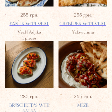
255
грн.
255
грн.
YANTIK WITH VEAL
CHEBUREK WITH VEAL
Veal | Adjika
Yalovichina
1 pieces
285
грн.
265
грн.
BRUSCHETTAS WITH
MEZE
SALSA