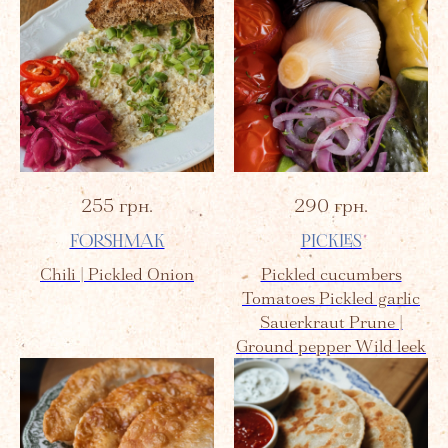
255
грн.
290
грн.
FORSHMAK
PICKLES
Chili | Pickled Onion
Pickled cucumbers
Tomatoes Pickled garlic
Sauerkraut Prune |
Ground pepper Wild leek