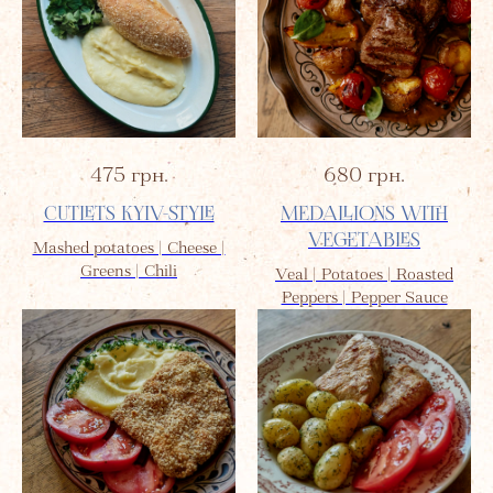
475
грн.
680
грн.
CUTLETS KYIV-STYLE
MEDALLIONS WITH
VEGETABLES
Mashed potatoes | Cheese |
Greens | Chili
Veal | Potatoes | Roasted
Peppers | Pepper Sauce