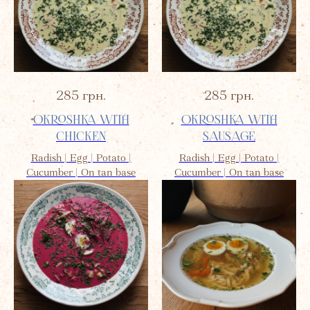
285
грн.
285
грн.
OKROSHKA WITH
OKROSHKA WITH
CHICKEN
SAUSAGE
Radish | Egg | Potato |
Radish | Egg | Potato |
Cucumber | On tan base
Cucumber | On tan base