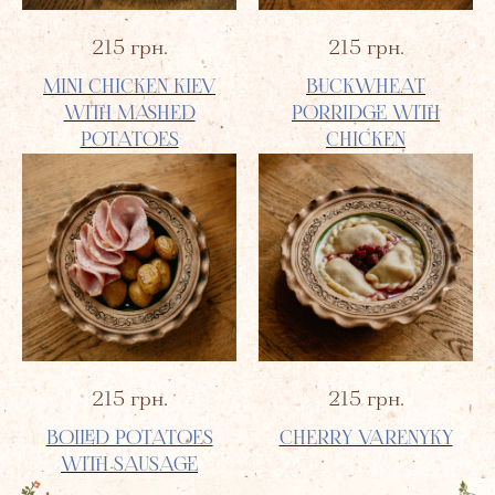
215
грн.
215
грн.
MINI CHICKEN KIEV
BUCKWHEAT
WITH MASHED
PORRIDGE WITH
POTATOES
CHICKEN
215
грн.
215
грн.
BOILED POTATOES
CHERRY VARENYKY
WITH SAUSAGE