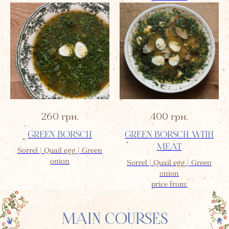
260
грн.
400
грн.
GREEN BORSCH
GREEN BORSCH WITH
MEAT
Sorrel | Quail egg | Green
onion
Sorrel | Quail egg | Green
onion
price from:
MAIN COURSES