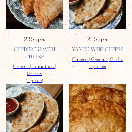
235
грн.
235
грн.
CHEBUREKI WITH
YANTIK WITH CHEESE
CHEESE
Cheese | Greens | Garlic
Cheese | Tomatoes |
1 pieces
Greens
(1 piece)