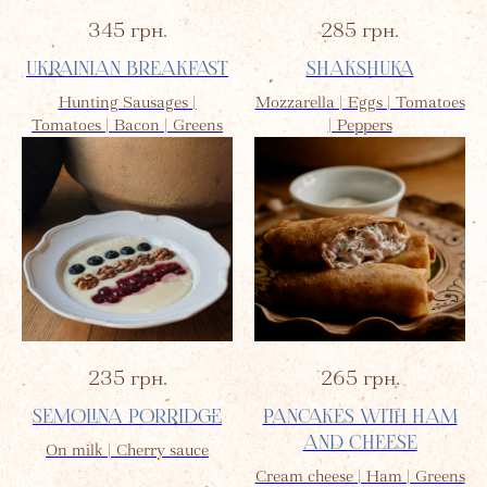
345
грн.
285
грн.
UKRAINIAN BREAKFAST
SHAKSHUKA
Hunting Sausages |
Mozzarella | Eggs | Tomatoes
Tomatoes | Bacon | Greens
| Peppers
235
грн.
265
грн.
SEMOLINA PORRIDGE
PANCAKES WITH HAM
AND CHEESE
On milk | Cherry sauce
Cream cheese | Ham | Greens