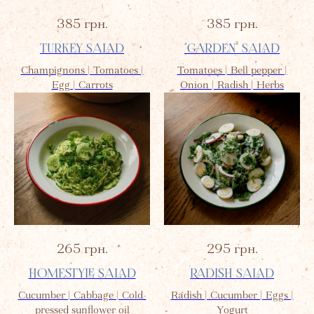
385
грн.
385
грн.
TURKEY SALAD
"GARDEN" SALAD
Champignons | Tomatoes |
Tomatoes | Bell pepper |
Egg | Carrots
Onion | Radish | Herbs
265
грн.
295
грн.
HOMESTYLE SALAD
RADISH SALAD
Cucumber | Cabbage | Cold-
Radish | Cucumber | Eggs |
pressed sunflower oil
Yogurt