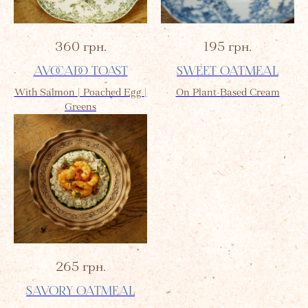
360
грн.
195
грн.
AVOCADO TOAST
SWEET OATMEAL
With Salmon | Poached Egg |
On Plant-Based Cream
Greens
265
грн.
SAVORY OATMEAL