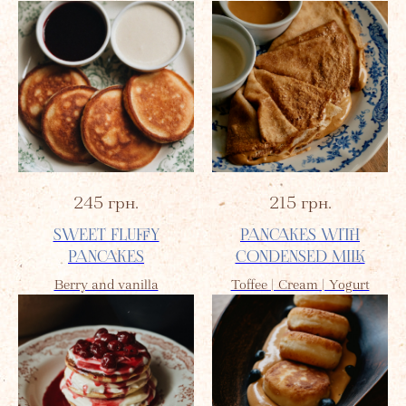
245
грн.
215
грн.
SWEET FLUFFY
PANCAKES WITH
PANCAKES
CONDENSED MILK
Berry and vanilla
Toffee | Cream | Yogurt