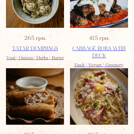
265
грн.
415
грн.
TATAR DUMPLINGS
CABBAGE ROLLS WITH
DUCK
Veal | Onions | Herbs | Butter
Duck | Yogurt | Greenery