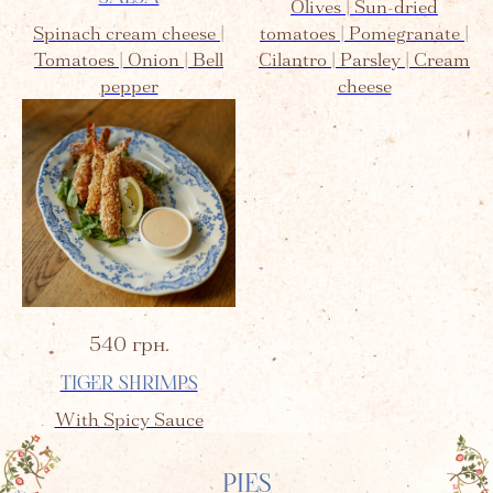
Olives | Sun-dried
Spinach cream cheese |
tomatoes | Pomegranate |
Tomatoes | Onion | Bell
Cilantro | Parsley | Cream
pepper
cheese
540
грн.
TIGER SHRIMPS
With Spicy Sauce
PIES