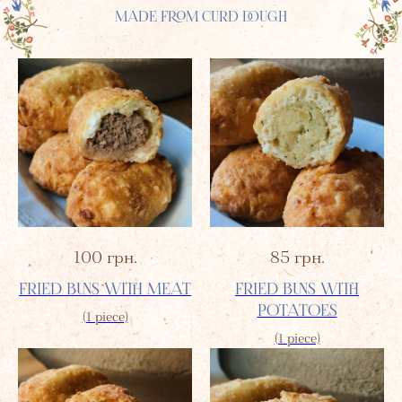
MADE FROM CURD DOUGH
100
грн.
85
грн.
FRIED BUNS WITH MEAT
FRIED BUNS WITH
POTATOES
(1 piece)
(1 piece)