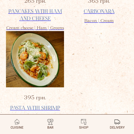
265
грн.
365
грн.
PANCAKES WITH HAM
CARBONARA
AND CHEESE
Bacon | Cream
Cream cheese | Ham | Greens
395
грн.
PASTA WITH SHRIMP
Tomato Sauce | Spinach
CUISINE
BAR
SHOP
DELIVERY