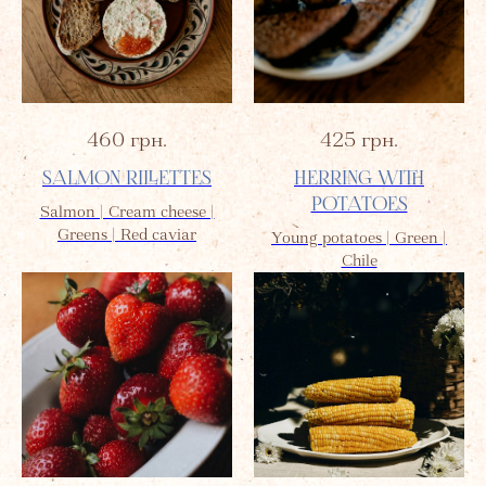
460
грн.
425
грн.
SALMON RILLETTES
HERRING WITH
POTATOES
Salmon | Cream cheese |
Greens | Red caviar
Young potatoes | Green |
Chile