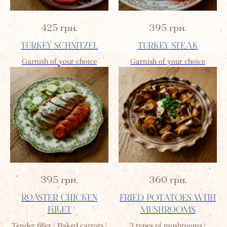
425
грн.
395
грн.
TURKEY SCHNITZEL
TURKEY STEAK
Garnish of your choice
Garnish of your choice
395
грн.
360
грн.
ROASTER CHICKEN
FRIED POTATOES WITH
FILLET
MUSHROOMS
Tender fillet | Baked carrots |
3 types of mushrooms |