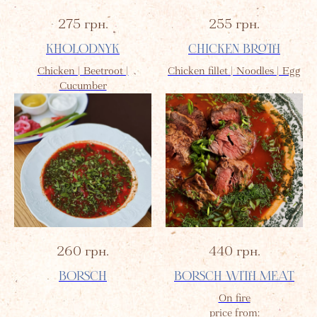
275
грн.
255
грн.
KHOLODNYK
CHICKEN BROTH
Chicken | Beetroot |
Chicken fillet | Noodles | Egg
Cucumber
260
грн.
440
грн.
BORSCH
BORSCH WITH MEAT
On fire
price from: