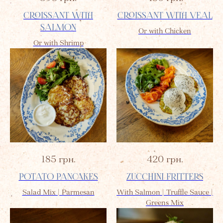
CROISSANT WITH
CROISSANT WITH VEAL
SALMON
Or with Chicken
Or with Shrimp
185
грн.
420
грн.
POTATO PANCAKES
ZUCCHINI FRITTERS
Salad Mix | Parmesan
With Salmon | Truffle Sauce |
Greens Mix