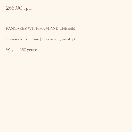
265,00
грн.
PANCAKES WITH HAM AND CHEESE
Cream cheese | Ham | Greens (dill, parsley)
Weight: 280 grams