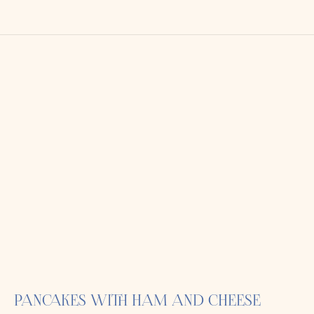
PANCAKES WITH HAM AND CHEESE